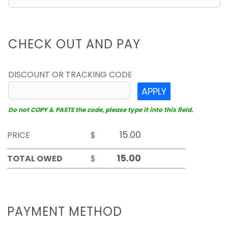
CHECK OUT AND PAY
DISCOUNT OR TRACKING CODE
APPLY
Do not COPY & PASTE the code, please type it into this field.
PRICE
$
TOTAL OWED
$
PAYMENT METHOD