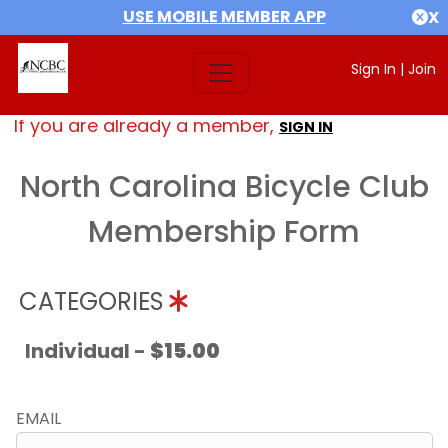
USE MOBILE MEMBER APP
X
Sign In
|
Join
If you are already a member,
SIGN IN
North Carolina Bicycle Club
Membership Form
CATEGORIES
Individual -
$15.00
EMAIL