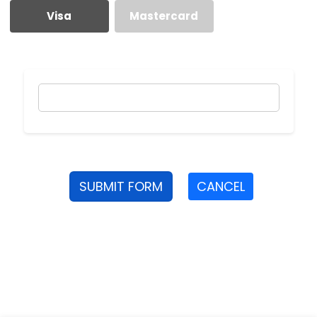
Visa
Mastercard
SUBMIT FORM
CANCEL