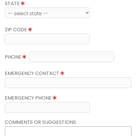
STATE
ZIP CODE
PHONE
EMERGENCY CONTACT
EMERGENCY PHONE
COMMENTS OR SUGGESTIONS