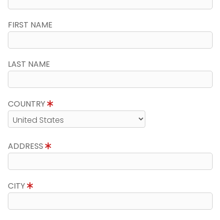
FIRST NAME
LAST NAME
COUNTRY
ADDRESS
CITY