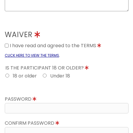
WAIVER
I have read and agreed to the TERMS
.
CLICK HERE TO VIEW THE TERMS
IS THE PARTICIPANT 18 OR OLDER?
18 or older
Under 18
PASSWORD
CONFIRM PASSWORD