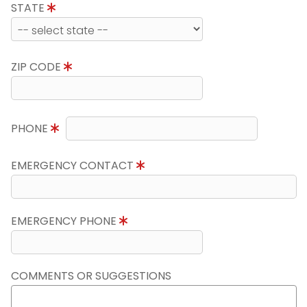
STATE
ZIP CODE
PHONE
EMERGENCY CONTACT
EMERGENCY PHONE
COMMENTS OR SUGGESTIONS