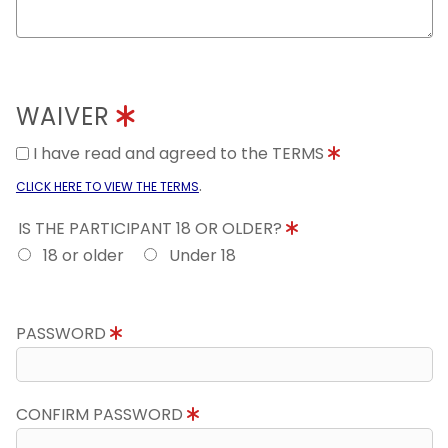
WAIVER
I have read and agreed to the TERMS
.
CLICK HERE TO VIEW THE TERMS
IS THE PARTICIPANT 18 OR OLDER?
18 or older
Under 18
PASSWORD
CONFIRM PASSWORD