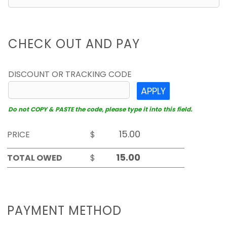
CHECK OUT AND PAY
DISCOUNT OR TRACKING CODE
APPLY
Do not COPY & PASTE the code, please type it into this field.
PRICE
$
TOTAL OWED
$
PAYMENT METHOD