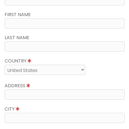
FIRST NAME
LAST NAME
COUNTRY
ADDRESS
CITY