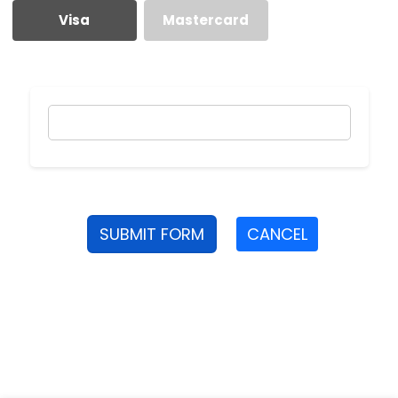
Visa
Mastercard
SUBMIT FORM
CANCEL