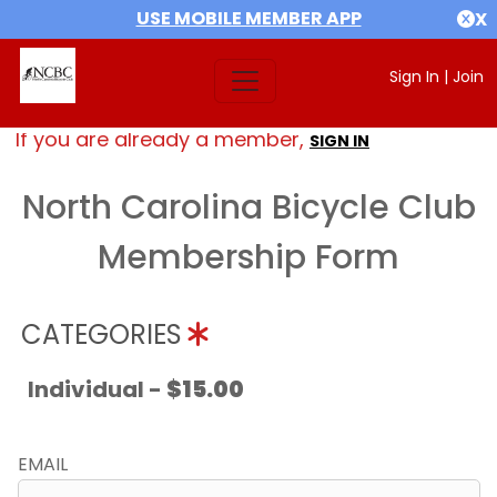
USE MOBILE MEMBER APP
X
Sign In
|
Join
If you are already a member,
SIGN IN
North Carolina Bicycle Club
Membership Form
CATEGORIES
Individual -
$15.00
EMAIL