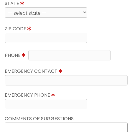
STATE
ZIP CODE
PHONE
EMERGENCY CONTACT
EMERGENCY PHONE
COMMENTS OR SUGGESTIONS