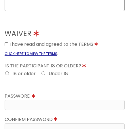
WAIVER
I have read and agreed to the TERMS
.
CLICK HERE TO VIEW THE TERMS
IS THE PARTICIPANT 18 OR OLDER?
18 or older
Under 18
PASSWORD
CONFIRM PASSWORD