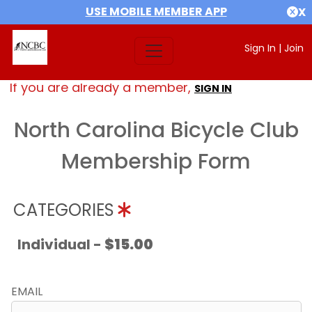
USE MOBILE MEMBER APP
X
Sign In
|
Join
If you are already a member,
SIGN IN
North Carolina Bicycle Club
Membership Form
CATEGORIES
Individual -
$15.00
EMAIL