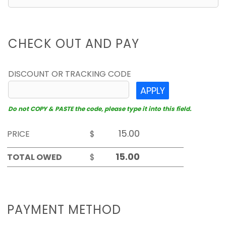
CHECK OUT AND PAY
DISCOUNT OR TRACKING CODE
APPLY
Do not COPY & PASTE the code, please type it into this field.
PRICE
$
TOTAL OWED
$
PAYMENT METHOD