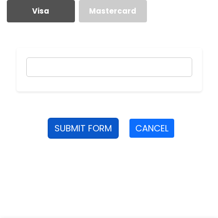
Visa
Mastercard
SUBMIT FORM
CANCEL