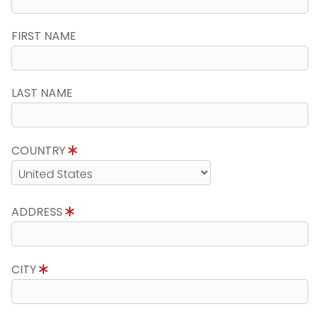
FIRST NAME
LAST NAME
COUNTRY
ADDRESS
CITY