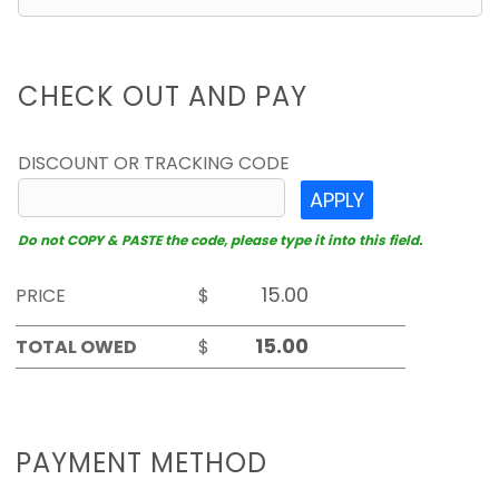
CHECK OUT AND PAY
DISCOUNT OR TRACKING CODE
APPLY
Do not COPY & PASTE the code, please type it into this field.
PRICE
$
TOTAL OWED
$
PAYMENT METHOD