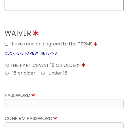
WAIVER
I have read and agreed to the TERMS
.
CLICK HERE TO VIEW THE TERMS
IS THE PARTICIPANT 18 OR OLDER?
18 or older
Under 18
PASSWORD
CONFIRM PASSWORD