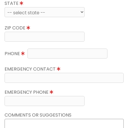
STATE
ZIP CODE
PHONE
EMERGENCY CONTACT
EMERGENCY PHONE
COMMENTS OR SUGGESTIONS