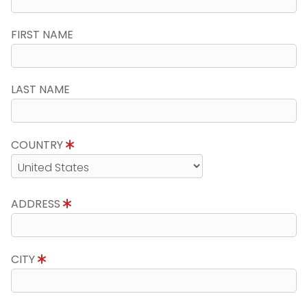
FIRST NAME
LAST NAME
COUNTRY
ADDRESS
CITY