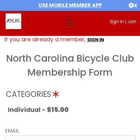
USE MOBILE MEMBER APP
X
Sign In
|
Join
If you are already a member,
SIGN IN
North Carolina Bicycle Club
Membership Form
CATEGORIES
Individual -
$15.00
EMAIL