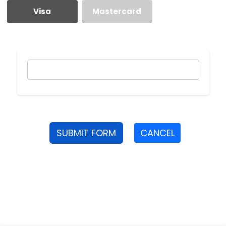
Visa
Mastercard
SUBMIT FORM
CANCEL