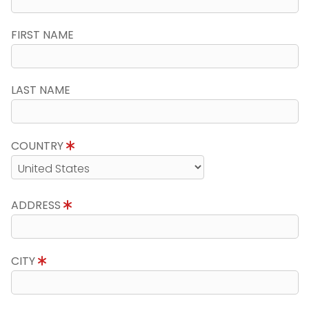
FIRST NAME
LAST NAME
COUNTRY
ADDRESS
CITY