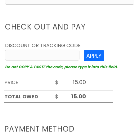
CHECK OUT AND PAY
DISCOUNT OR TRACKING CODE
APPLY
Do not COPY & PASTE the code, please type it into this field.
PRICE
$
TOTAL OWED
$
PAYMENT METHOD