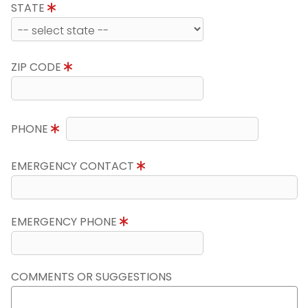
STATE
ZIP CODE
PHONE
EMERGENCY CONTACT
EMERGENCY PHONE
COMMENTS OR SUGGESTIONS