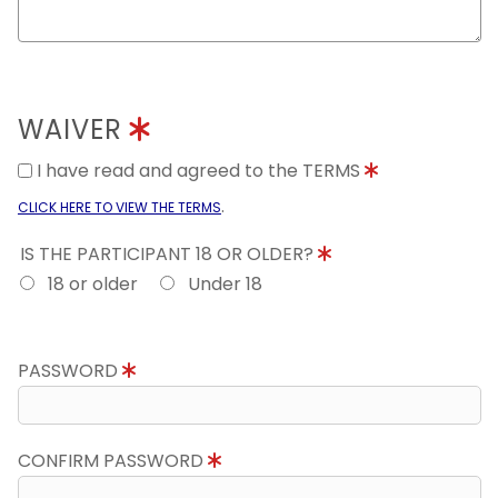
WAIVER
I have read and agreed to the TERMS
.
CLICK HERE TO VIEW THE TERMS
IS THE PARTICIPANT 18 OR OLDER?
18 or older
Under 18
PASSWORD
CONFIRM PASSWORD