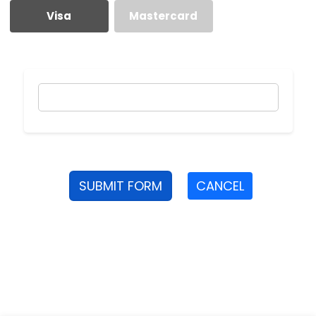
Visa
Mastercard
SUBMIT FORM
CANCEL