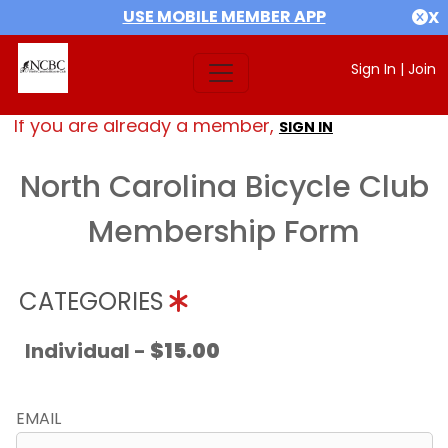
USE MOBILE MEMBER APP
X
Sign In
|
Join
If you are already a member,
SIGN IN
North Carolina Bicycle Club
Membership Form
CATEGORIES
Individual -
$15.00
EMAIL