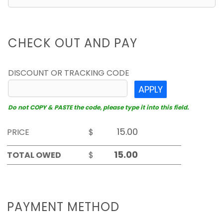
CHECK OUT AND PAY
DISCOUNT OR TRACKING CODE
APPLY
Do not COPY & PASTE the code, please type it into this field.
PRICE
$
TOTAL OWED
$
PAYMENT METHOD