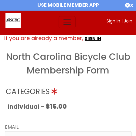
USE MOBILE MEMBER APP
X
Sign In
|
Join
If you are already a member,
SIGN IN
North Carolina Bicycle Club
Membership Form
CATEGORIES
Individual -
$15.00
EMAIL