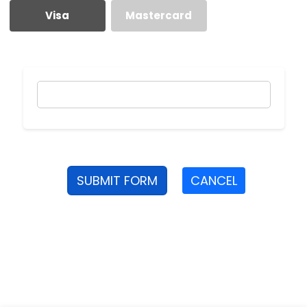
Visa
Mastercard
SUBMIT FORM
CANCEL