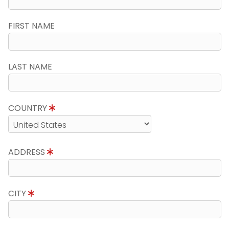
FIRST NAME
LAST NAME
COUNTRY
ADDRESS
CITY