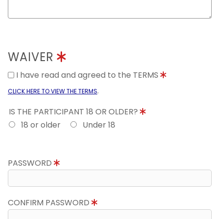
WAIVER
I have read and agreed to the TERMS
.
CLICK HERE TO VIEW THE TERMS
IS THE PARTICIPANT 18 OR OLDER?
18 or older
Under 18
PASSWORD
CONFIRM PASSWORD