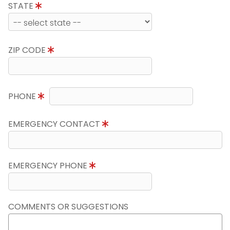
STATE
ZIP CODE
PHONE
EMERGENCY CONTACT
EMERGENCY PHONE
COMMENTS OR SUGGESTIONS