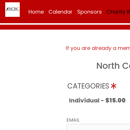
Home
Calendar
Sponsors
Charity 
If you are already a me
North C
CATEGORIES
Individual -
$15.00
EMAIL