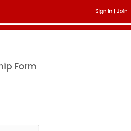
Sign In
|
Join
hip Form