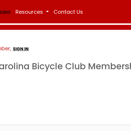
Rides
Resources
Contact Us
mber,
SIGN IN
arolina Bicycle Club Members