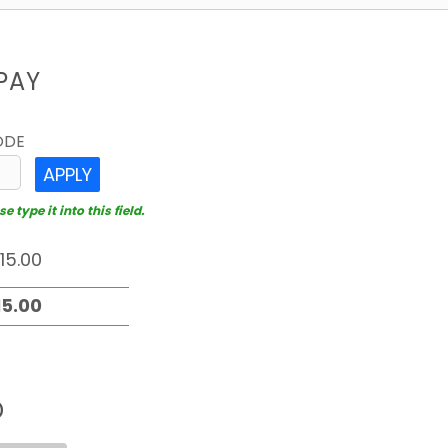
PAY
ODE
APPLY
 type it into this field.
D