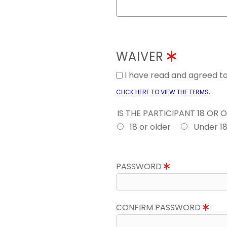
WAIVER
I have read and agreed 
.
CLICK HERE TO VIEW THE TERMS
IS THE PARTICIPANT 18 OR 
18 or older
Under 1
PASSWORD
CONFIRM PASSWORD