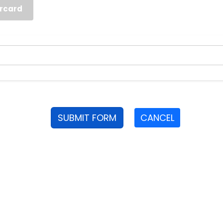
rcard
SUBMIT FORM
CANCEL