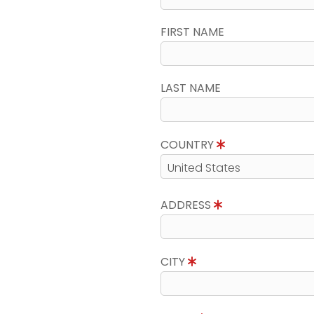
FIRST NAME
LAST NAME
COUNTRY
ADDRESS
CITY