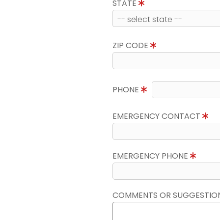
STATE
ZIP CODE
PHONE
EMERGENCY CONTACT
EMERGENCY PHONE
COMMENTS OR SUGGESTIO