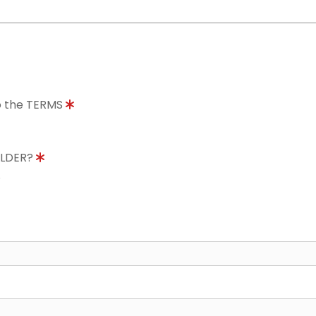
to the TERMS
OLDER?
8