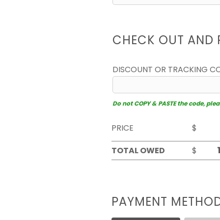
CHECK OUT AND 
DISCOUNT OR TRACKING C
Do not COPY & PASTE the code, please
PRICE
$
TOTAL OWED
$
PAYMENT METHO