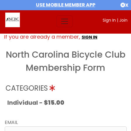
USE MOBILE MEMBER APP
X
Sign In
|
Join
If you are already a member,
SIGN IN
North Carolina Bicycle Club
Membership Form
CATEGORIES
Individual -
$15.00
EMAIL