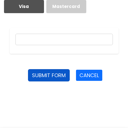
Visa
Mastercard
SUBMIT FORM
CANCEL