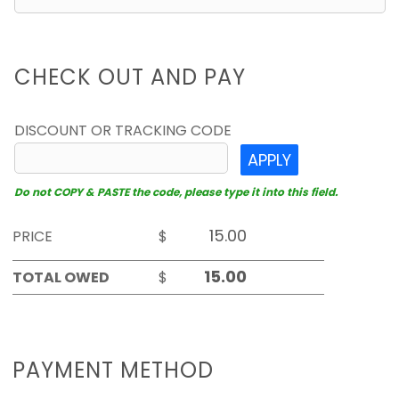
CHECK OUT AND PAY
DISCOUNT OR TRACKING CODE
APPLY
Do not COPY & PASTE the code, please type it into this field.
PRICE
$
TOTAL OWED
$
PAYMENT METHOD