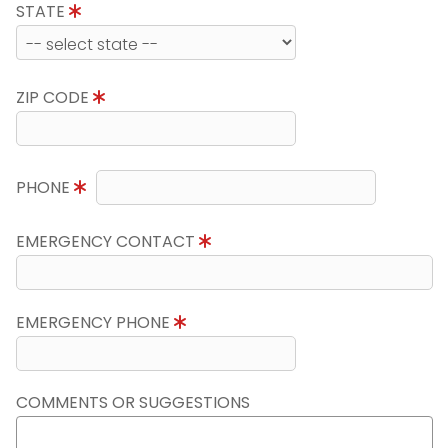
STATE
ZIP CODE
PHONE
EMERGENCY CONTACT
EMERGENCY PHONE
COMMENTS OR SUGGESTIONS