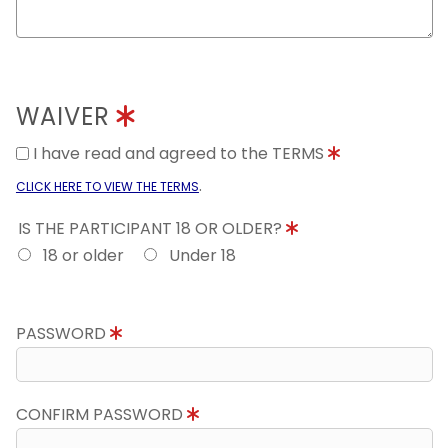
WAIVER
I have read and agreed to the TERMS
.
CLICK HERE TO VIEW THE TERMS
IS THE PARTICIPANT 18 OR OLDER?
18 or older
Under 18
PASSWORD
CONFIRM PASSWORD