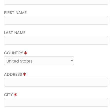
FIRST NAME
LAST NAME
COUNTRY
ADDRESS
CITY