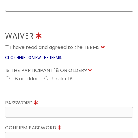
WAIVER
I have read and agreed to the TERMS
.
CLICK HERE TO VIEW THE TERMS
IS THE PARTICIPANT 18 OR OLDER?
18 or older
Under 18
PASSWORD
CONFIRM PASSWORD