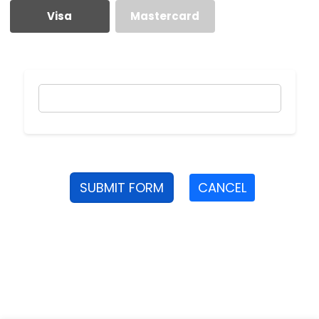
Visa
Mastercard
SUBMIT FORM
CANCEL