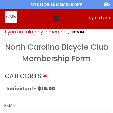
USE MOBILE MEMBER APP
X
Sign In
|
Join
If you are already a member,
SIGN IN
North Carolina Bicycle Club
Membership Form
CATEGORIES
Individual -
$15.00
EMAIL