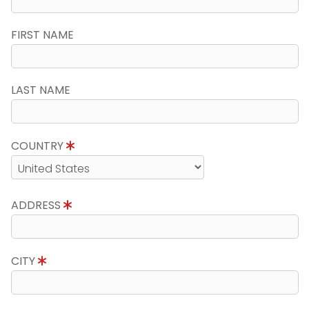
FIRST NAME
LAST NAME
COUNTRY
ADDRESS
CITY