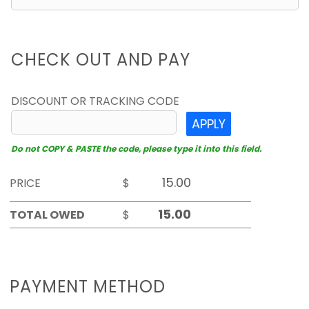
CHECK OUT AND PAY
DISCOUNT OR TRACKING CODE
APPLY
Do not COPY & PASTE the code, please type it into this field.
PRICE
$
TOTAL OWED
$
PAYMENT METHOD