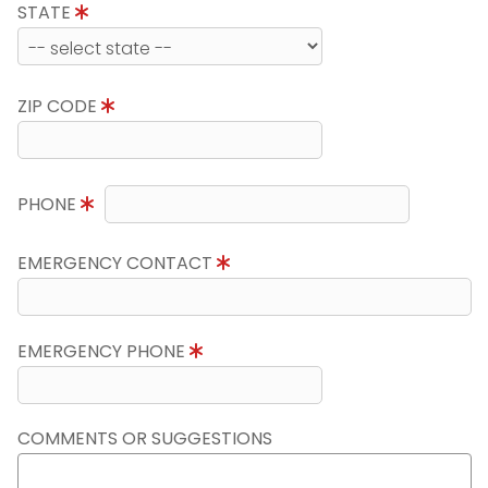
STATE
ZIP CODE
PHONE
EMERGENCY CONTACT
EMERGENCY PHONE
COMMENTS OR SUGGESTIONS