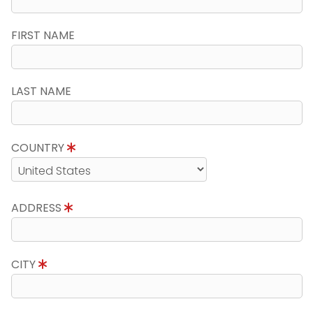
FIRST NAME
LAST NAME
COUNTRY
ADDRESS
CITY