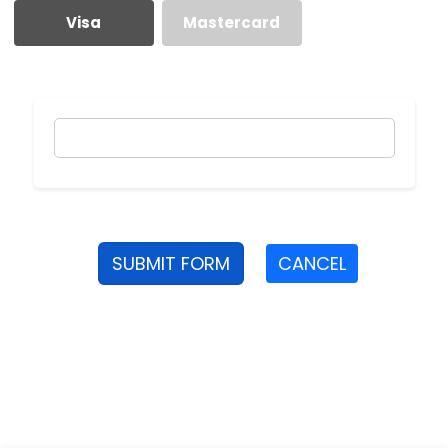
Visa
Mastercard
SUBMIT FORM
CANCEL