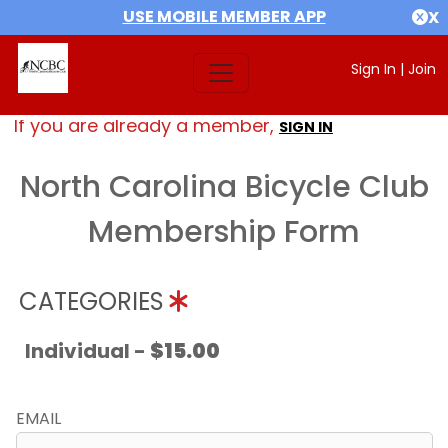
USE MOBILE MEMBER APP
X
Sign In
|
Join
If you are already a member,
SIGN IN
North Carolina Bicycle Club
Membership Form
CATEGORIES
Individual -
$15.00
EMAIL