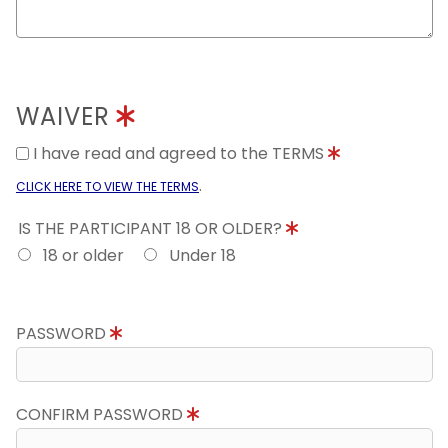
WAIVER
I have read and agreed to the TERMS
.
CLICK HERE TO VIEW THE TERMS
IS THE PARTICIPANT 18 OR OLDER?
18 or older
Under 18
PASSWORD
CONFIRM PASSWORD