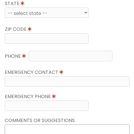
STATE
ZIP CODE
PHONE
EMERGENCY CONTACT
EMERGENCY PHONE
COMMENTS OR SUGGESTIONS