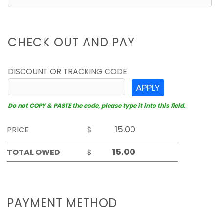
CHECK OUT AND PAY
DISCOUNT OR TRACKING CODE
APPLY
Do not COPY & PASTE the code, please type it into this field.
PRICE
$
TOTAL OWED
$
PAYMENT METHOD