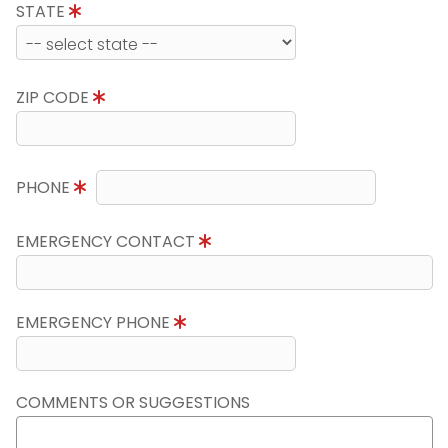
STATE
ZIP CODE
PHONE
EMERGENCY CONTACT
EMERGENCY PHONE
COMMENTS OR SUGGESTIONS