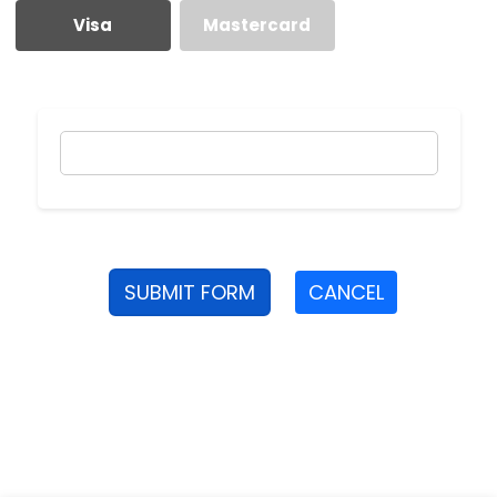
Visa
Mastercard
SUBMIT FORM
CANCEL