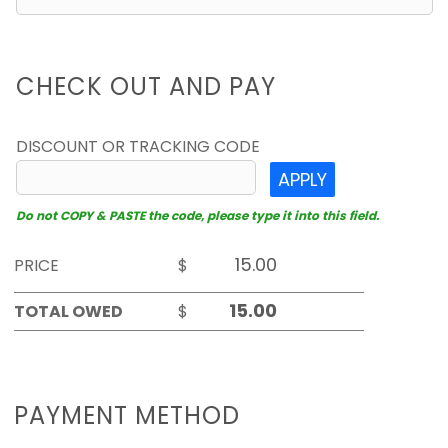
CHECK OUT AND PAY
DISCOUNT OR TRACKING CODE
APPLY
Do not COPY & PASTE the code, please type it into this field.
PRICE
$
TOTAL OWED
$
PAYMENT METHOD