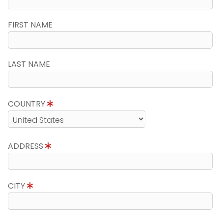
FIRST NAME
LAST NAME
COUNTRY
ADDRESS
CITY