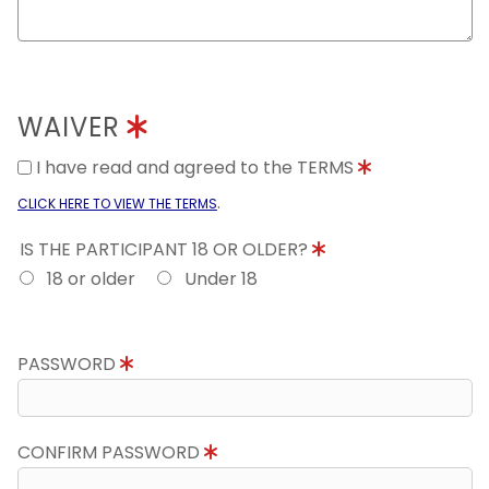
WAIVER
I have read and agreed to the TERMS
.
CLICK HERE TO VIEW THE TERMS
IS THE PARTICIPANT 18 OR OLDER?
18 or older
Under 18
PASSWORD
CONFIRM PASSWORD