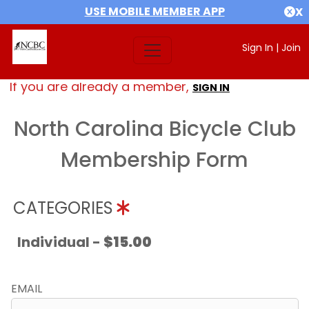
USE MOBILE MEMBER APP
X
Sign In
|
Join
If you are already a member,
SIGN IN
North Carolina Bicycle Club
Membership Form
CATEGORIES
Individual -
$15.00
EMAIL