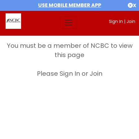
USE MOBILE MEMBER APP
X
Sign In
|
Join
You must be a member of NCBC to view
this page
Please Sign In or Join