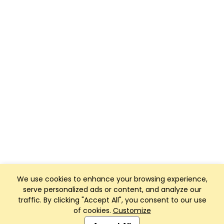
We use cookies to enhance your browsing experience,
serve personalized ads or content, and analyze our
traffic. By clicking "Accept All", you consent to our use
of cookies.
Customize
Club Management, Website and App powered by