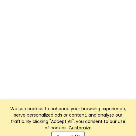
We use cookies to enhance your browsing experience,
serve personalized ads or content, and analyze our
traffic. By clicking "Accept All", you consent to our use
of cookies.
Customize
Club Management, Website and App powered by