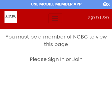
USE MOBILE MEMBER APP
X
Sign In
|
Join
You must be a member of NCBC to view
this page
Please Sign In or Join