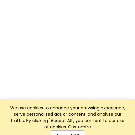
We use cookies to enhance your browsing experience,
serve personalized ads or content, and analyze our
traffic. By clicking "Accept All", you consent to our use
of cookies.
Customize
Club Management, Website and App powered by