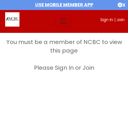
USE MOBILE MEMBER APP
X
Sign In
|
Join
You must be a member of NCBC to view
this page
Please Sign In or Join