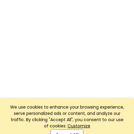
We use cookies to enhance your browsing experience,
serve personalized ads or content, and analyze our
traffic. By clicking "Accept All", you consent to our use
of cookies.
Customize
Club Management, Website and App powered by