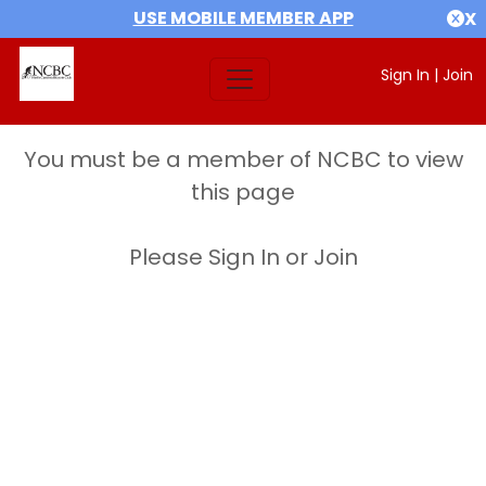
USE MOBILE MEMBER APP
X
Sign In
|
Join
You must be a member of NCBC to view
this page
Please Sign In or Join