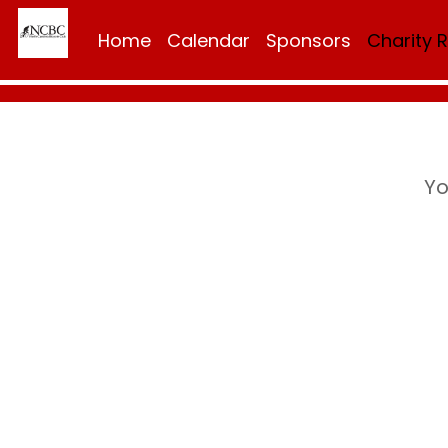
Home
Calendar
Sponsors
Charity 
Yo