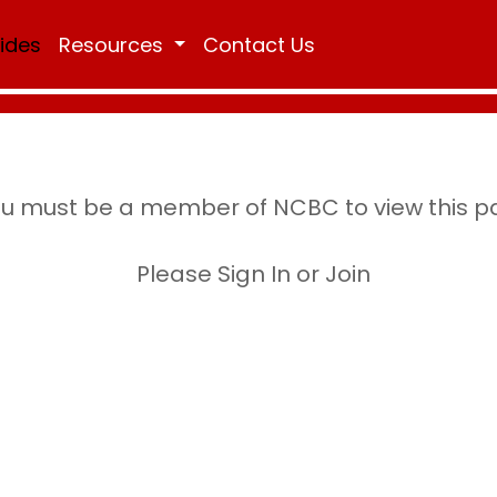
Rides
Resources
Contact Us
u must be a member of NCBC to view this 
Please Sign In or Join