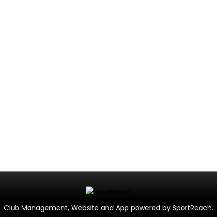
Club Management, Website and App powered by
SportReach
.