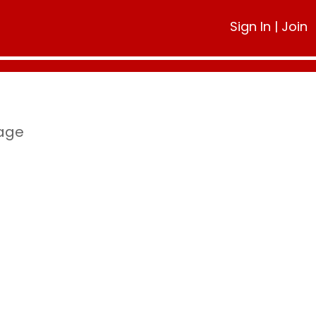
Sign In
|
Join
page