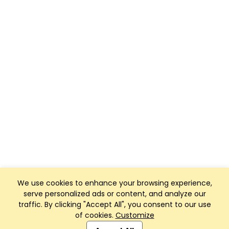
We use cookies to enhance your browsing experience,
serve personalized ads or content, and analyze our
traffic. By clicking "Accept All", you consent to our use
of cookies.
Customize
Club Management, Website and App powered by