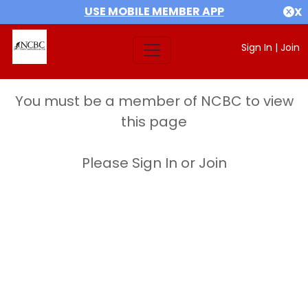
USE MOBILE MEMBER APP
X
Sign In
|
Join
You must be a member of NCBC to view
this page
Please Sign In or Join