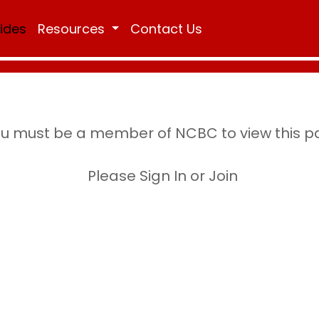
Rides
Resources
Contact Us
u must be a member of NCBC to view this 
Please Sign In or Join