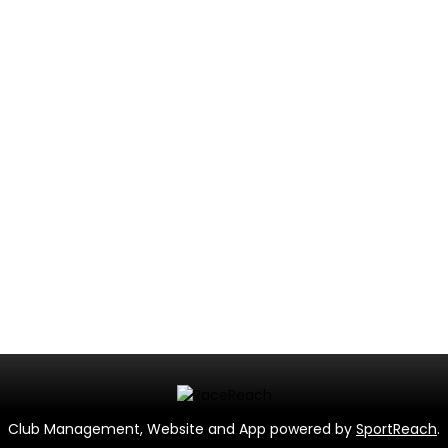
Club Management, Website and App powered by
SportReach
.