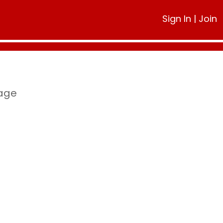
Sign In
|
Join
page