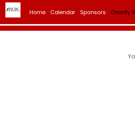
Home
Calendar
Sponsors
Charity 
Yo