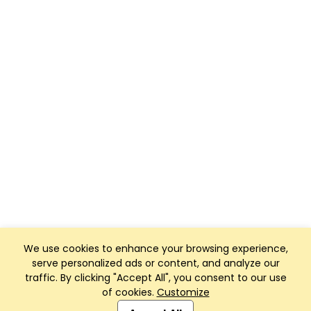
We use cookies to enhance your browsing experience,
serve personalized ads or content, and analyze our
traffic. By clicking "Accept All", you consent to our use
of cookies.
Customize
Club Management, Website and App powered by