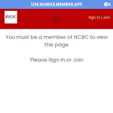
USE MOBILE MEMBER APP
X
Sign In
|
Join
You must be a member of NCBC to view
this page
Please Sign In or Join