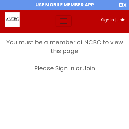
USE MOBILE MEMBER APP
X
Sign In
|
Join
You must be a member of NCBC to view
this page
Please Sign In or Join