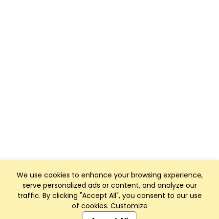
We use cookies to enhance your browsing experience,
serve personalized ads or content, and analyze our
traffic. By clicking "Accept All", you consent to our use
of cookies.
Customize
Club Management, Website and App powered by