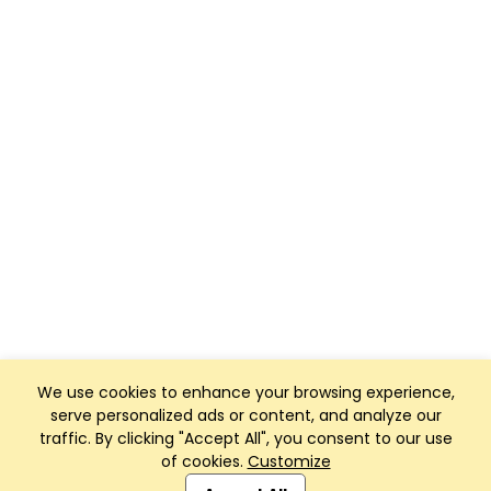
We use cookies to enhance your browsing experience,
serve personalized ads or content, and analyze our
traffic. By clicking "Accept All", you consent to our use
of cookies.
Customize
Club Management, Website and App powered by