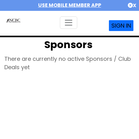
USE MOBILE MEMBER APP
X
SIGN IN
Sponsors
There are currently no active Sponsors / Club
Deals yet