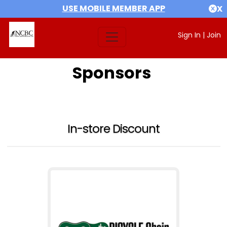
USE MOBILE MEMBER APP
X
Sign In
|
Join
Sponsors
In-store Discount