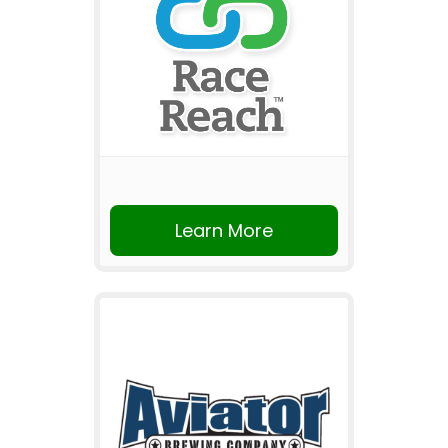
Learn More