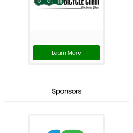
Learn More
Sponsors