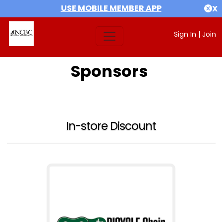
USE MOBILE MEMBER APP
X
Sign In
|
Join
Sponsors
In-store Discount