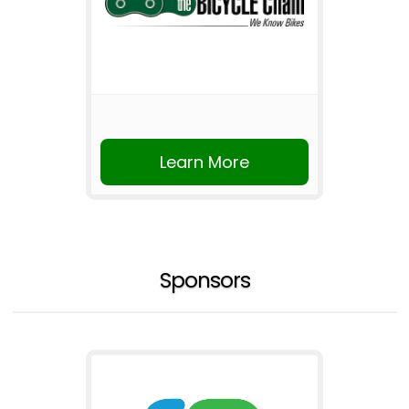
Learn More
Sponsors