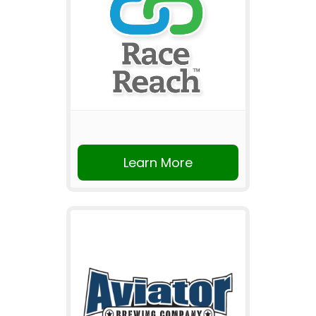
Learn More