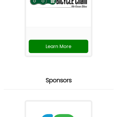
Learn More
Sponsors