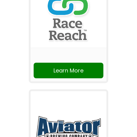
Learn More