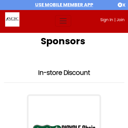
USE MOBILE MEMBER APP
X
Sign In
|
Join
Sponsors
In-store Discount