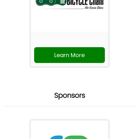
Learn More
Sponsors