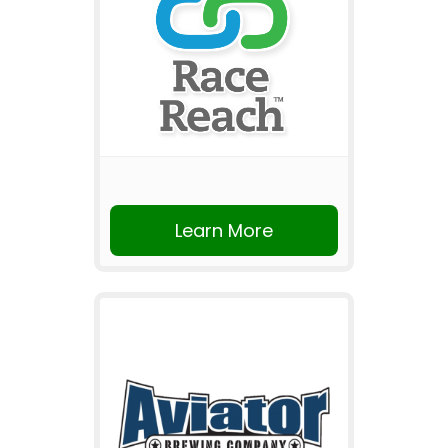
Learn More