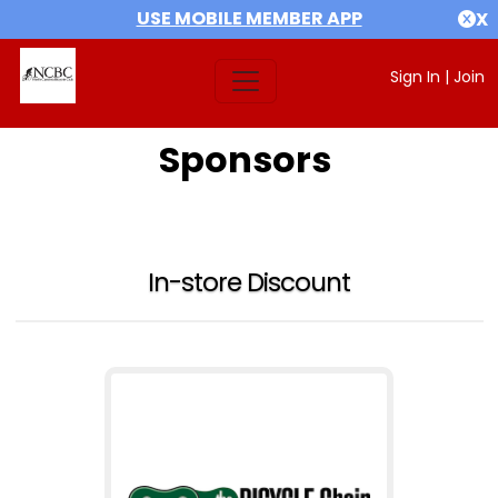
USE MOBILE MEMBER APP
X
Sign In
|
Join
Sponsors
In-store Discount