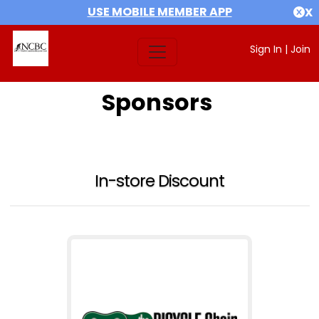
USE MOBILE MEMBER APP
X
Sign In
|
Join
Sponsors
In-store Discount