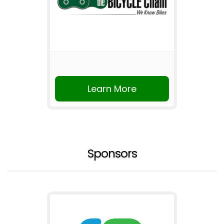
Learn More
Sponsors