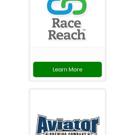
Learn More