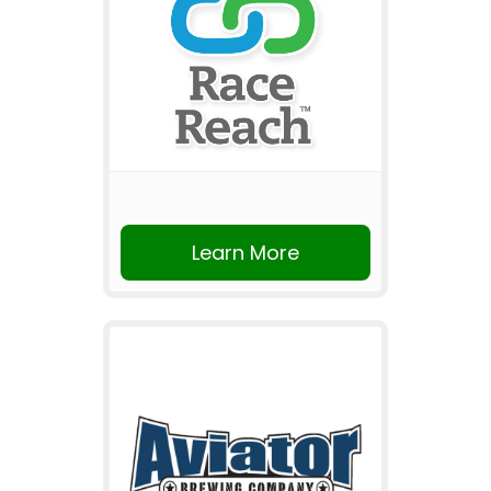
Learn More