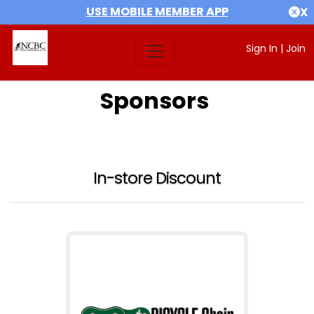
USE MOBILE MEMBER APP
X
Sign In
|
Join
Sponsors
In-store Discount