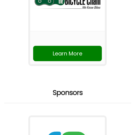
Learn More
Sponsors