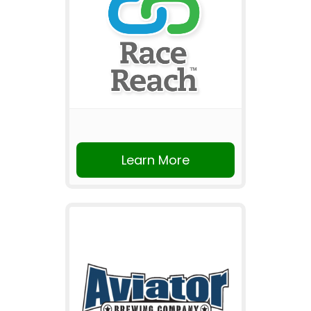
Learn More