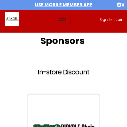
USE MOBILE MEMBER APP
X
Sign In
|
Join
Sponsors
In-store Discount