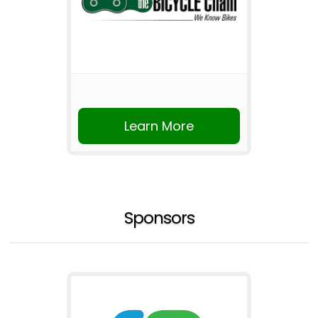
Learn More
Sponsors