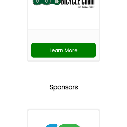
Learn More
Sponsors