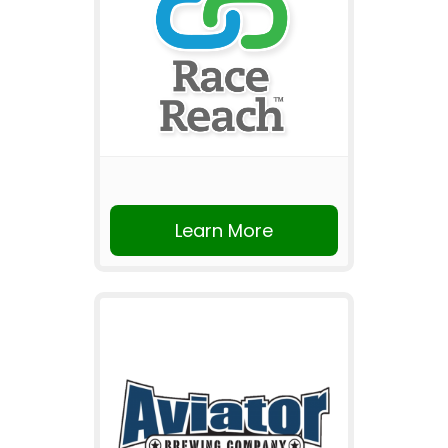
Learn More