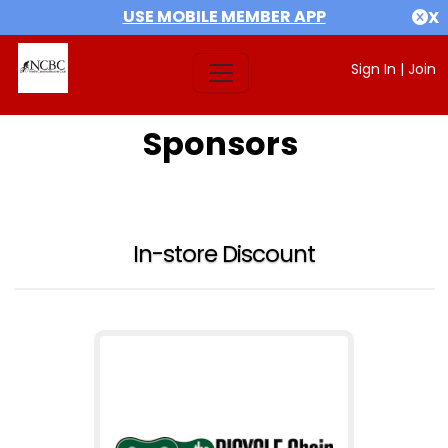
USE MOBILE MEMBER APP
X
Sign In
|
Join
Sponsors
In-store Discount