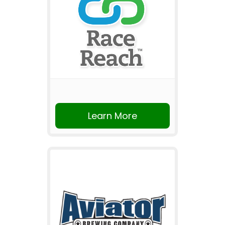
Learn More