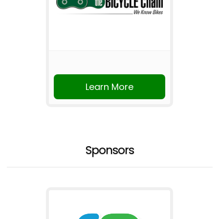
Learn More
Sponsors