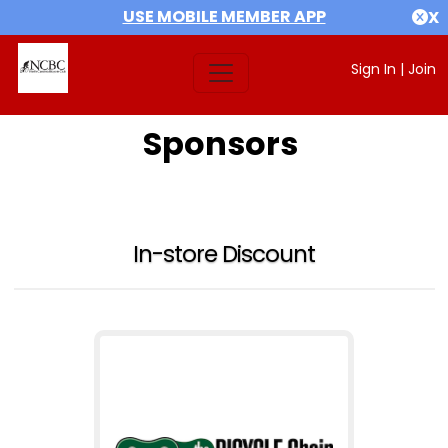
USE MOBILE MEMBER APP
X
Sign In
|
Join
Sponsors
In-store Discount