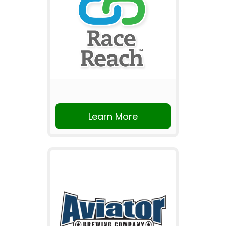
Learn More