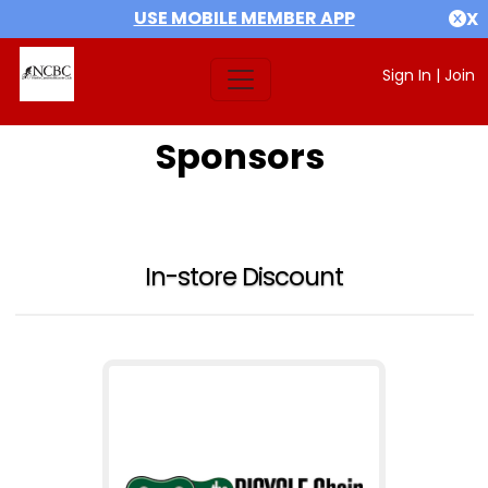
USE MOBILE MEMBER APP
X
Sign In
|
Join
Sponsors
In-store Discount