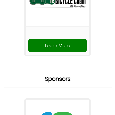
Learn More
Sponsors