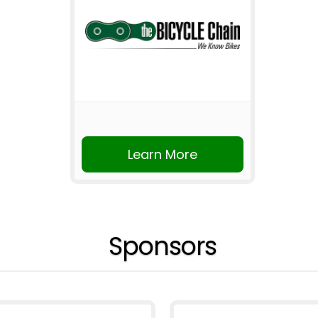
Learn More
Sponsors