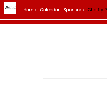
Home
Calendar
Sponsors
Charity 