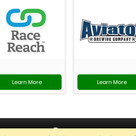
Learn More
Learn More