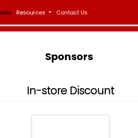
Rides
Resources
Contact Us
Sponsors
In-store Discount