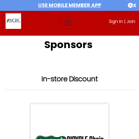
USE MOBILE MEMBER APP
X
Sign In
|
Join
Sponsors
In-store Discount