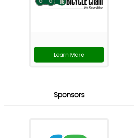
Learn More
Sponsors