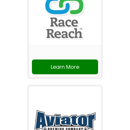
Learn More