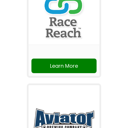
Learn More