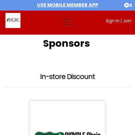
USE MOBILE MEMBER APP
X
Sign In
|
Join
Sponsors
In-store Discount