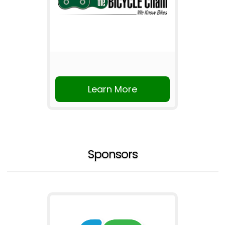
Learn More
Sponsors