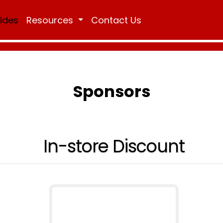
Rides
Resources
Contact Us
Sponsors
In-store Discount