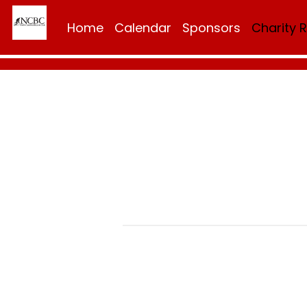
Home
Calendar
Sponsors
Charity 