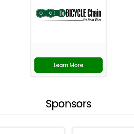
Learn More
Sponsors