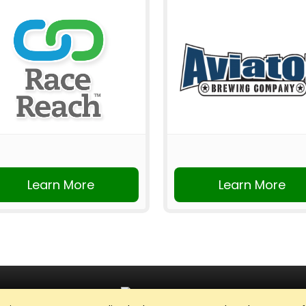
Learn More
Learn More