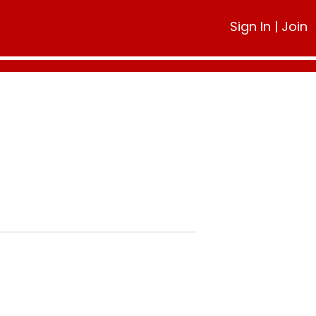
Sign In
|
Join