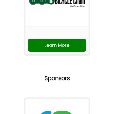
Learn More
Sponsors