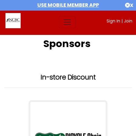
USE MOBILE MEMBER APP
X
Sign In
|
Join
Sponsors
In-store Discount