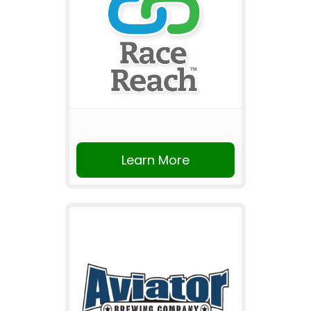
Learn More