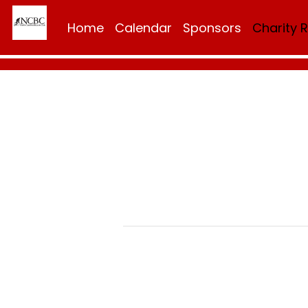
Home
Calendar
Sponsors
Charity 