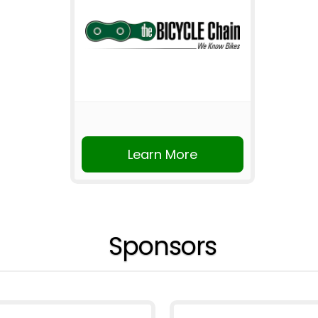
Learn More
Sponsors