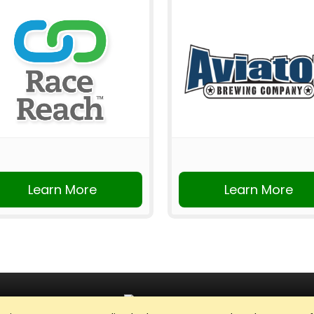
Learn More
Learn More