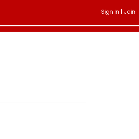
Sign In
|
Join