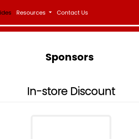
Rides
Resources
Contact Us
Sponsors
In-store Discount