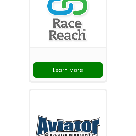
Learn More