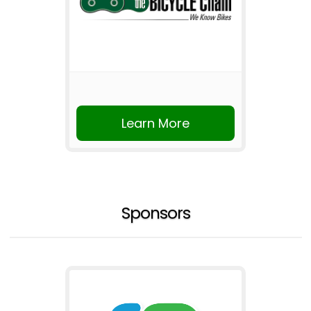
Learn More
Sponsors