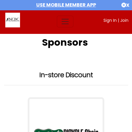
USE MOBILE MEMBER APP
X
Sign In
|
Join
Sponsors
In-store Discount