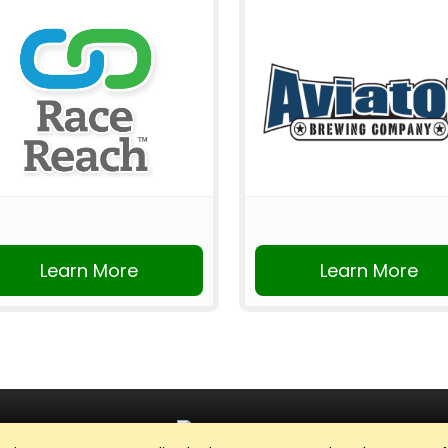
Learn More
Learn More