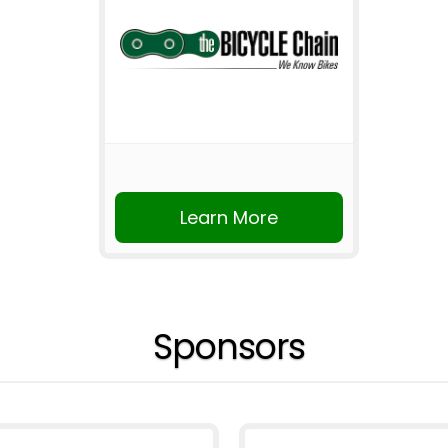
Learn More
Sponsors