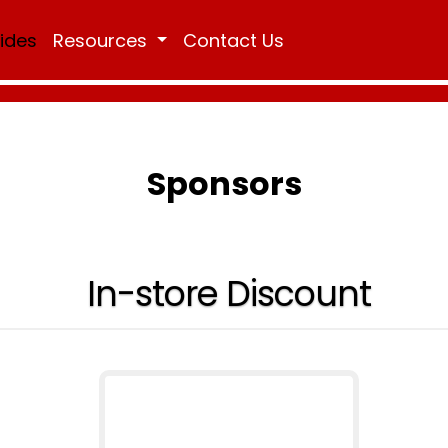
Rides
Resources
Contact Us
Sponsors
In-store Discount