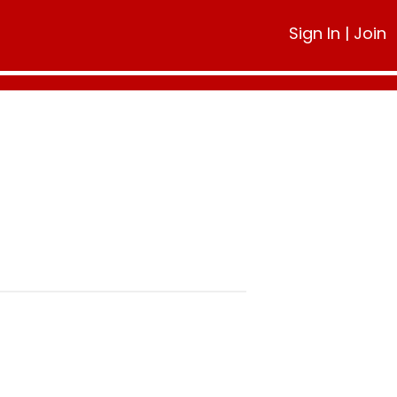
Sign In
|
Join