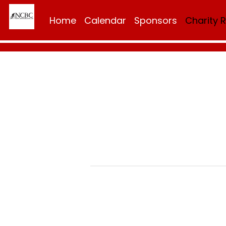
Home
Calendar
Sponsors
Charity 