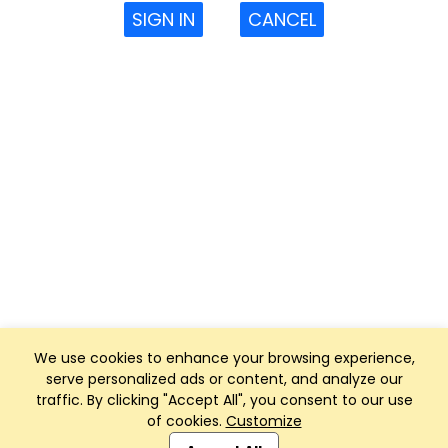
SIGN IN
CANCEL
We use cookies to enhance your browsing experience,
serve personalized ads or content, and analyze our
traffic. By clicking "Accept All", you consent to our use
of cookies.
Customize
Club Management, Website and App powered by