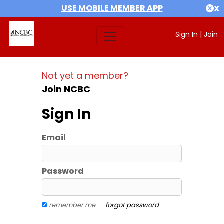
USE MOBILE MEMBER APP
X
Sign In
|
Join
Not yet a member?
Join NCBC
Sign In
Email
Password
remember me
forgot password