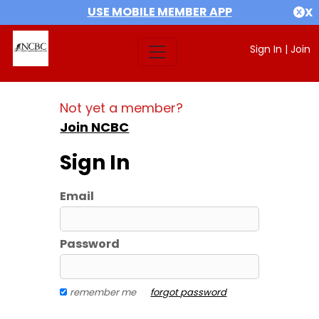
USE MOBILE MEMBER APP
X
Sign In
|
Join
Not yet a member?
Join NCBC
Sign In
Email
Password
remember me
forgot password