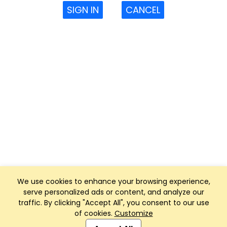
SIGN IN
CANCEL
We use cookies to enhance your browsing experience,
serve personalized ads or content, and analyze our
traffic. By clicking "Accept All", you consent to our use
of cookies.
Customize
Club Management, Website and App powered by