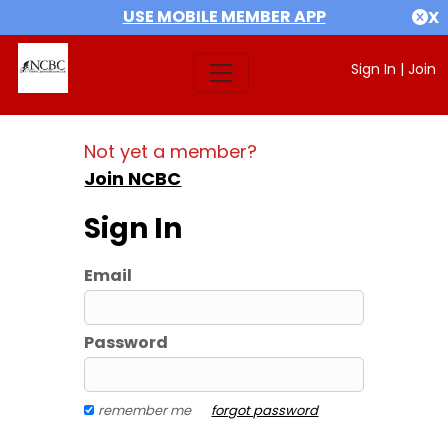
USE MOBILE MEMBER APP
X
Sign In
|
Join
Not yet a member?
Join NCBC
Sign In
Email
Password
remember me
forgot password