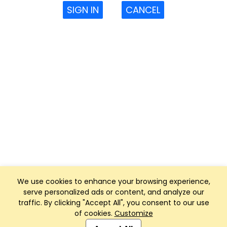
SIGN IN
CANCEL
We use cookies to enhance your browsing experience,
serve personalized ads or content, and analyze our
traffic. By clicking "Accept All", you consent to our use
of cookies.
Customize
Club Management, Website and App powered by