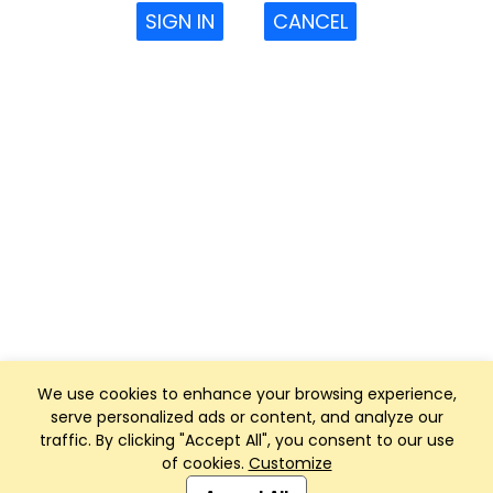
SIGN IN
CANCEL
We use cookies to enhance your browsing experience,
serve personalized ads or content, and analyze our
traffic. By clicking "Accept All", you consent to our use
of cookies.
Customize
Club Management, Website and App powered by