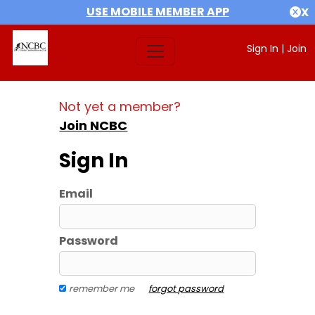
USE MOBILE MEMBER APP
X
Sign In
|
Join
Not yet a member?
Join NCBC
Sign In
Email
Password
remember me
forgot password