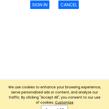
SIGN IN
CANCEL
We use cookies to enhance your browsing experience,
serve personalized ads or content, and analyze our
traffic. By clicking "Accept All", you consent to our use
of cookies.
Customize
Club Management, Website and App powered by