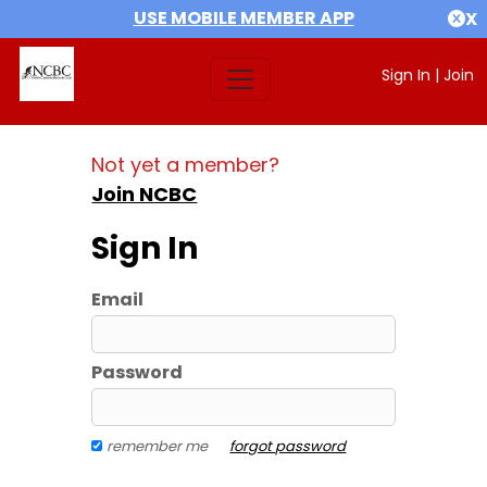
USE MOBILE MEMBER APP
X
Sign In
|
Join
Not yet a member?
Join NCBC
Sign In
Email
Password
remember me
forgot password