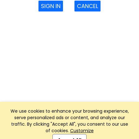
SIGN IN
CANCEL
We use cookies to enhance your browsing experience,
serve personalized ads or content, and analyze our
traffic. By clicking "Accept All", you consent to our use
of cookies.
Customize
Club Management, Website and App powered by