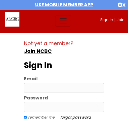
USE MOBILE MEMBER APP
X
Sign In
|
Join
Not yet a member?
Join NCBC
Sign In
Email
Password
remember me
forgot password