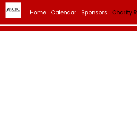
Home
Calendar
Sponsors
Charity 