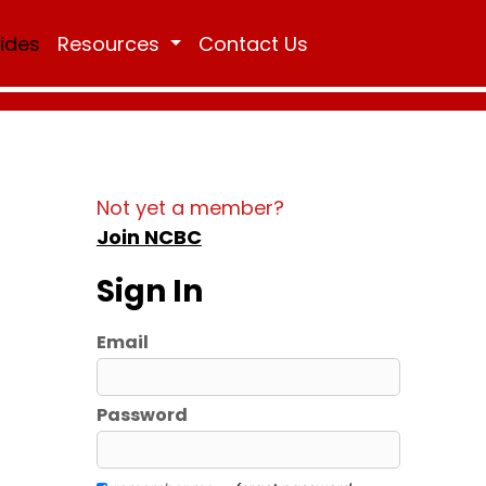
Rides
Resources
Contact Us
Not yet a member?
Join NCBC
Sign In
Email
Password