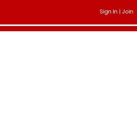
Sign In
|
Join