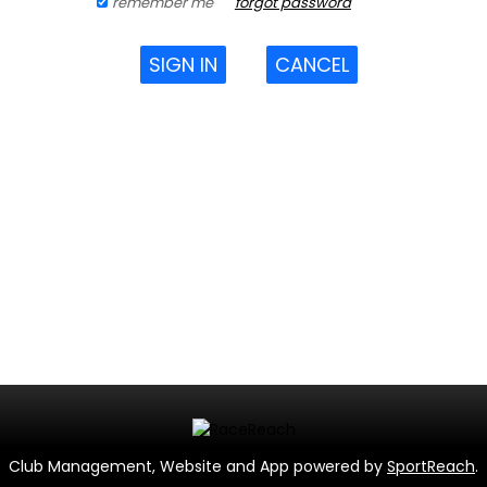
remember me
forgot password
SIGN IN
CANCEL
Club Management, Website and App powered by
SportReach
.