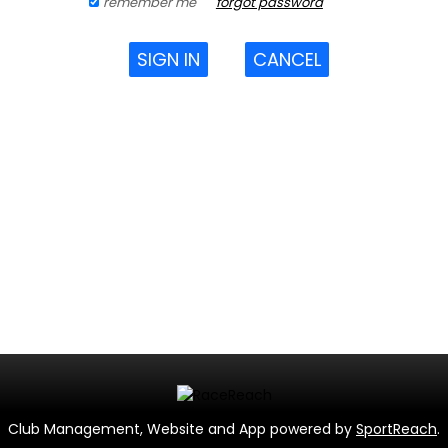
remember me
forgot password
SIGN IN
CANCEL
Club Management, Website and App powered by
SportReach
.