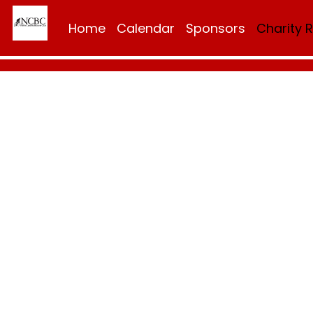
Home
Calendar
Sponsors
Charity 