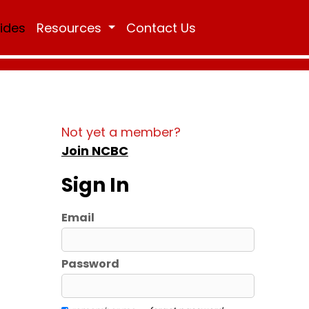
Rides
Resources
Contact Us
Not yet a member?
Join NCBC
Sign In
Email
Password