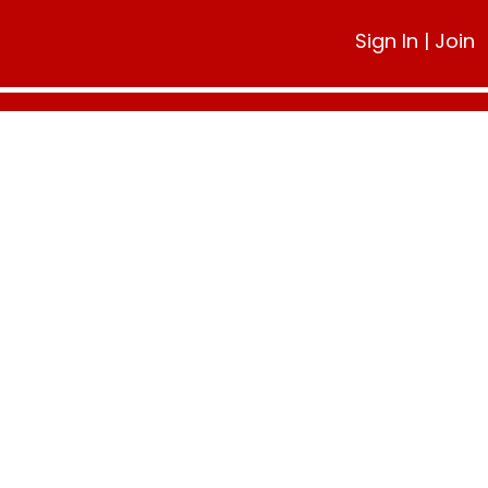
Sign In
|
Join