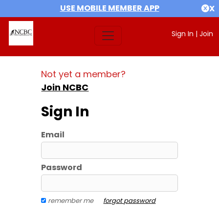
USE MOBILE MEMBER APP
X
Sign In
|
Join
Not yet a member?
Join NCBC
Sign In
Email
Password
remember me
forgot password