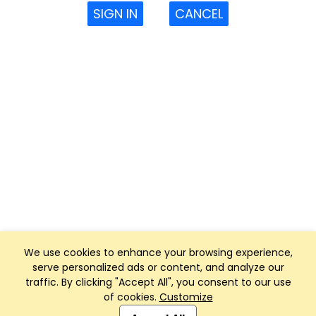
SIGN IN
CANCEL
We use cookies to enhance your browsing experience,
serve personalized ads or content, and analyze our
traffic. By clicking "Accept All", you consent to our use
of cookies.
Customize
Club Management, Website and App powered by