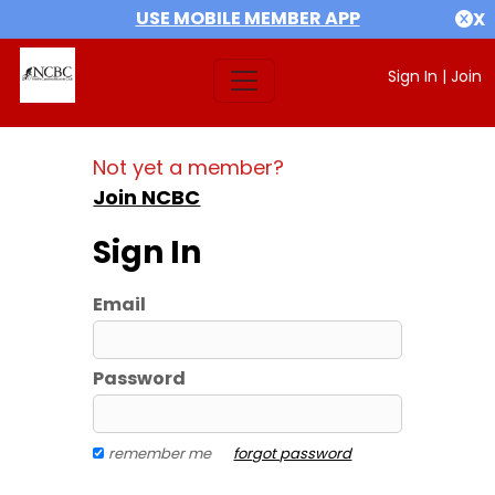
USE MOBILE MEMBER APP
X
Sign In
|
Join
Not yet a member?
Join NCBC
Sign In
Email
Password
remember me
forgot password