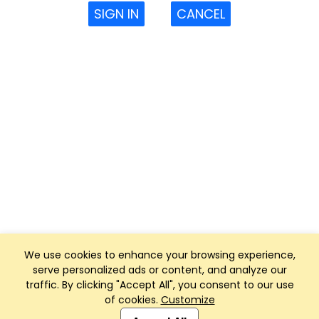
SIGN IN
CANCEL
We use cookies to enhance your browsing experience,
serve personalized ads or content, and analyze our
traffic. By clicking "Accept All", you consent to our use
of cookies.
Customize
Club Management, Website and App powered by