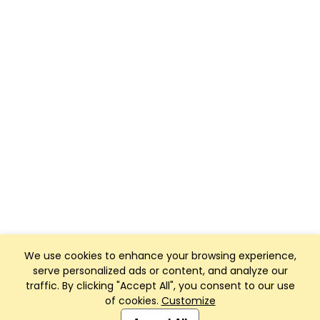
We use cookies to enhance your browsing experience,
serve personalized ads or content, and analyze our
traffic. By clicking "Accept All", you consent to our use
of cookies.
Customize
Club Management, Website and App powered by