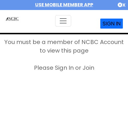
USE MOBILE MEMBER APP
X
SIGN IN
You must be a member of NCBC Account
to view this page
Please Sign In or Join